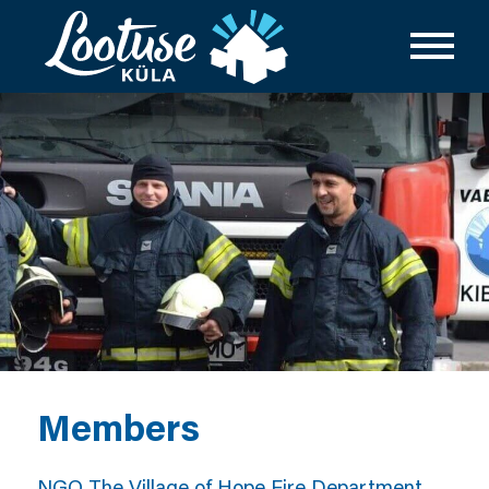
Members
NGO The Village of Hope Fire Department