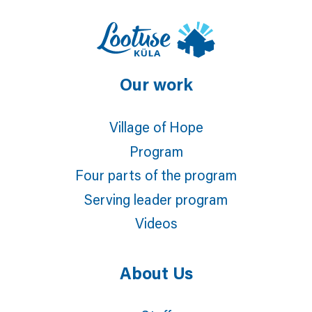
Our work
Village of Hope
Program
Four parts of the program
Serving leader program
Videos
About Us