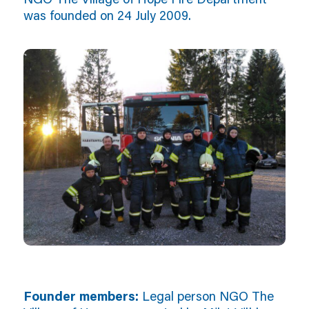
was founded on 24 July 2009.
Founder members:
Legal person NGO The