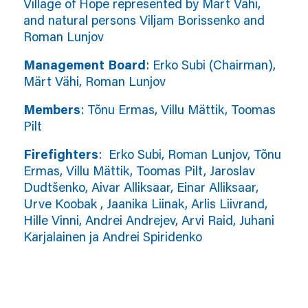
Village of Hope represented by Märt Vähi,
and natural persons Viljam Borissenko and
Roman Lunjov
Management Board
: Erko Subi (Chairman),
Märt Vähi, Roman Lunjov
Members
: Tõnu Ermas, Villu Mättik, Toomas
Pilt
Firefighters
: Erko Subi, Roman Lunjov, Tõnu
Ermas, Villu Mättik, Toomas Pilt, Jaroslav
Dudtšenko, Aivar Alliksaar, Einar Alliksaar,
Urve Koobak , Jaanika Liinak, Arlis Liivrand,
Hille Vinni, Andrei Andrejev, Arvi Raid, Juhani
Karjalainen ja Andrei Spiridenko