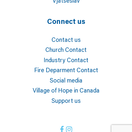
Vjatseslav
Connect us
Contact us
Church Contact
Industry Contact
Fire Deparment Contact
Social media
Village of Hope in Canada
Support us