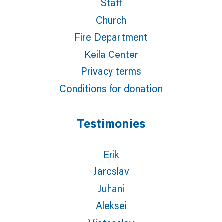
Staff
Church
Fire Department
Keila Center
Privacy terms
Conditions for donation
Testimonies
Erik
Jaroslav
Juhani
Aleksei